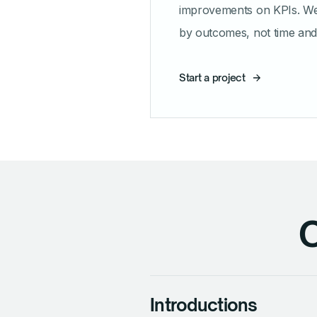
improvements on KPIs. W
by outcomes, not time and 
Start a project
O
Introductions