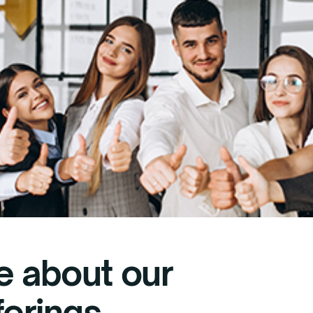
e about our
ferings.