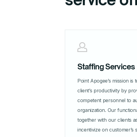
Staffing Services
Point Apogee’s mission is 
client’s productivity by pro
competent personnel to a
organization. Our function
together with our clients 
incentivize on customer’s 