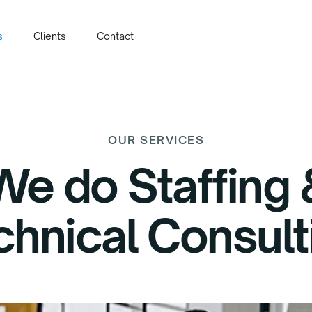
s
Clients
Contact
OUR SERVICES
We do Staffing 
chnical Consult