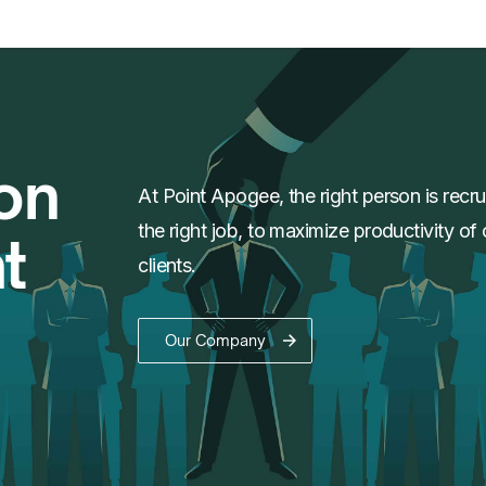
on
At Point Apogee, the right person is recru
the right job, to maximize productivity of 
t
clients.
Our Company