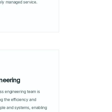
ely managed service.
neering
s engineering team is
g the efficiency and
ople and systems, enabling