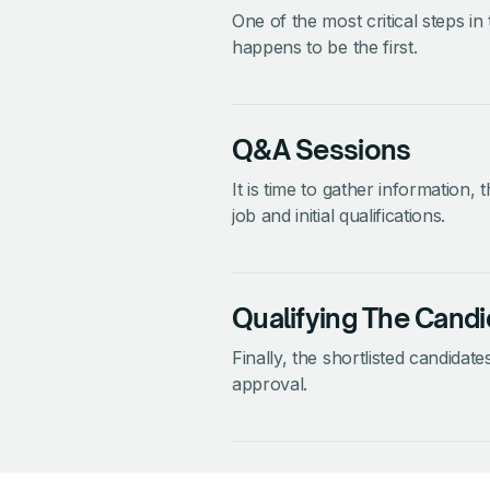
One of the most critical steps in
happens to be the first.
Q&A Sessions
It is time to gather information,
job and initial qualifications.
Qualifying The Candi
Finally, the shortlisted candidates
approval.