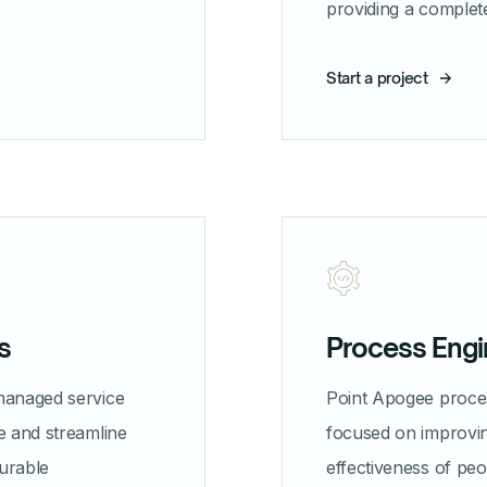
providing a complet
Start a project
s
Process Engi
managed service
Point Apogee proces
e and streamline
focused on improvin
urable
effectiveness of pe