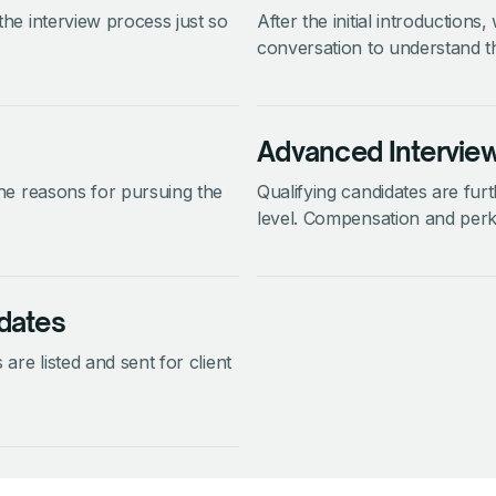
 the interview process just so
After the initial introductions
conversation to understand th
Advanced Intervie
 the reasons for pursuing the
Qualifying candidates are fur
level. Compensation and perk
dates
 are listed and sent for client