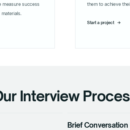
e measure success
them to achieve thei
materials.
Start a project
ur Interview Proce
Brief Conversation