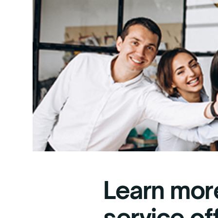
Learn mor
service of