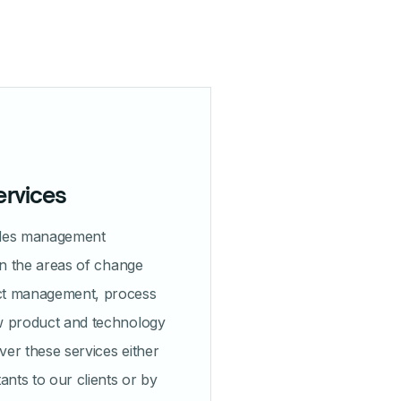
ervices
ides management
in the areas of change
ct management, process
w product and technology
iver these services either
ants to our clients or by