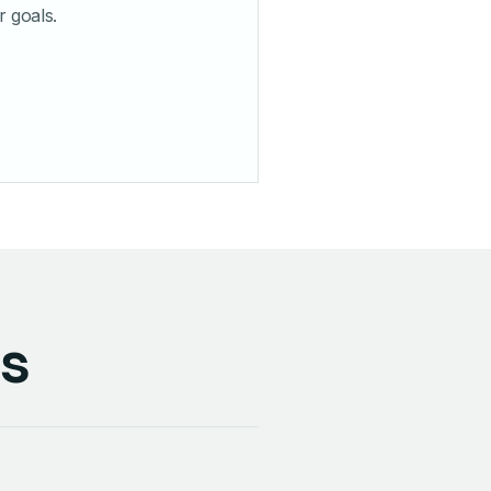
r goals.
ss