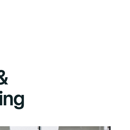
&
ing