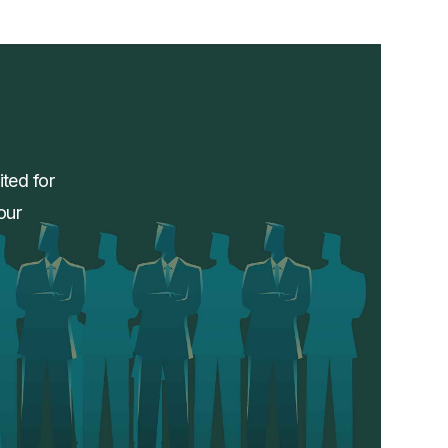
ited for
our