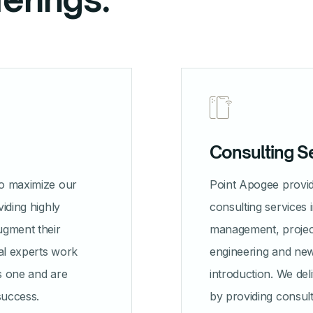
Consulting S
to maximize our
Point Apogee prov
viding highly
consulting services 
ugment their
management, proje
al experts work
engineering and ne
as one and are
introduction. We del
success.
by providing consult