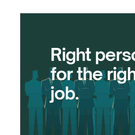
Right pers
for the righ
job.