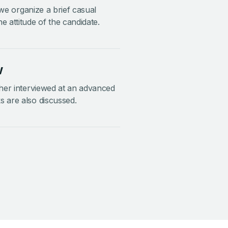
, we organize a brief casual
e attitude of the candidate.
w
ther interviewed at an advanced
s are also discussed.