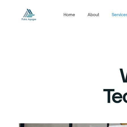
Home
About
Service
Te