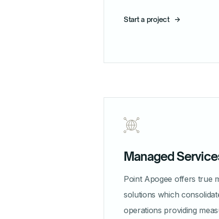
Start a project
Managed Service
Point Apogee offers true 
solutions which consolidat
operations providing meas